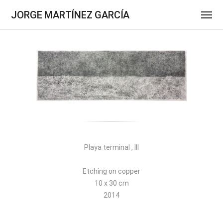
JORGE MARTÍNEZ GARCÍA
Playa terminal , III
Etching on copper
10 x 30 cm
2014