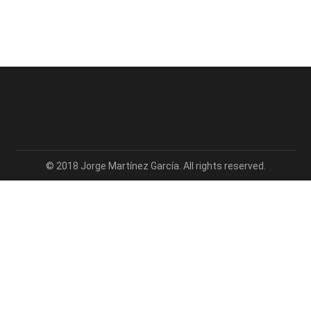
© 2018 Jorge Martínez García. All rights reserved.