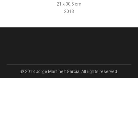
21 x 30,5 cm
2013
© 2018 Jorge Martínez García. All rights reserved.