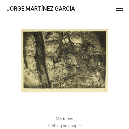
JORGE MARTÍNEZ GARCÍA
Misterios
Etching on copper