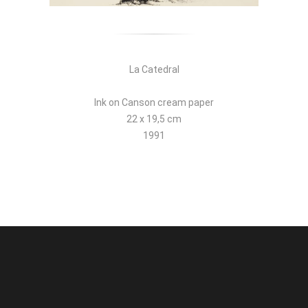
La Catedral
Ink on Canson cream paper
22 x 19,5 cm
1991