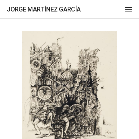
JORGE MARTÍNEZ GARCÍA